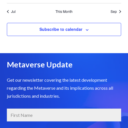
Jul
This Month
Sep
Subscribe to calendar
Metaverse Update
Get our newsletter covering the latest development
regarding the Metaverse and its implications across all
jurisdictions and industries.