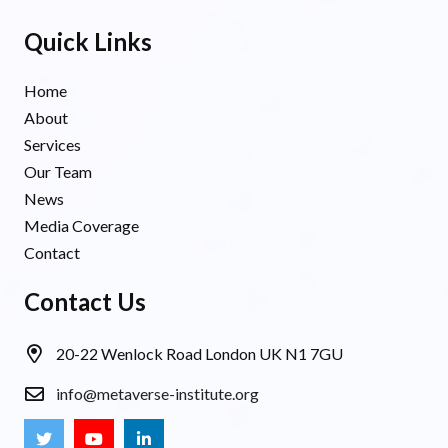
Quick Links
Home
About
Services
Our Team
News
Media Coverage
Contact
Contact Us
20-22 Wenlock Road London UK N1 7GU
info@metaverse-institute.org