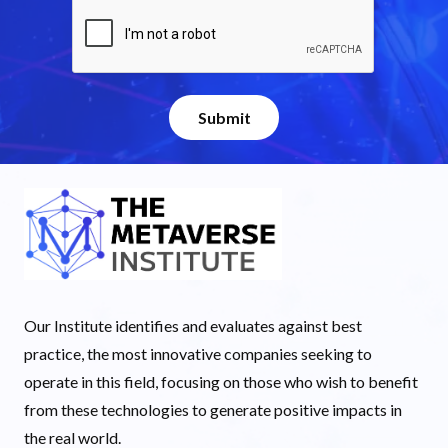
Our Institute identifies and evaluates against best
practice, the most innovative companies seeking to
operate in this field, focusing on those who wish to benefit
from these technologies to generate positive impacts in
the real world.