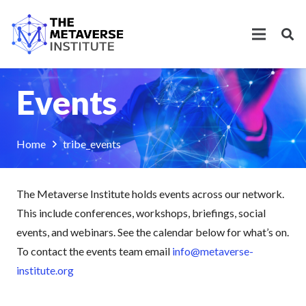
Events
Home
tribe_events
The Metaverse Institute holds events across our network.
This include conferences, workshops, briefings, social
events, and webinars. See the calendar below for what’s on.
To contact the events team email
info@metaverse-
institute.org