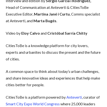
Interview and edition by
Sergio García i Rodríguez,
Head of Communication at Anteverti & CitiesToBe
Executive Editor,
Martina Jané i Curtu
, Comms specialist
at Anteverti, and
Marta Bugés
.
Video by
Eloy Calvo
and
Cristóbal Sarría Chitty
CitiesToBe is a knowledge platform for city lovers,
experts and urbanites to discuss the present and the future
of cities.
A common space to think about today’s urban challenges,
and share innovative ideas and experiences that help make
cities better for people.
CitiesToBe is a platform powered by
Anteverti
, curator of
Smart City Expo World Congress
where 25,000 leaders