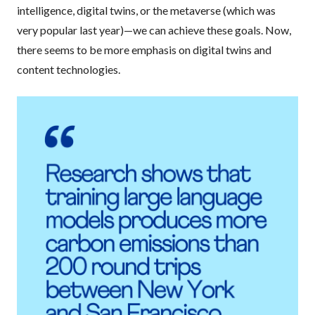
intelligence, digital twins, or the metaverse (which was
very popular last year)—we can achieve these goals. Now,
there seems to be more emphasis on digital twins and
content technologies.