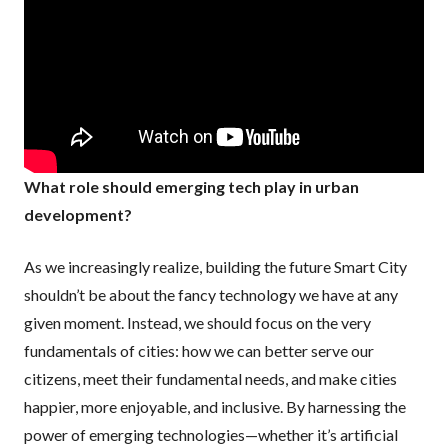
What role should emerging tech play in urban
development?
As we increasingly realize, building the future Smart City
shouldn’t be about the fancy technology we have at any
given moment. Instead, we should focus on the very
fundamentals of cities: how we can better serve our
citizens, meet their fundamental needs, and make cities
happier, more enjoyable, and inclusive. By harnessing the
power of emerging technologies—whether it’s artificial