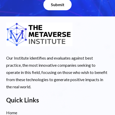
Our Institute identifies and evaluates against best
practice, the most innovative companies seeking to
operate in this field, focusing on those who wish to benefit
from these technologies to generate positive impacts in
the real world.
Quick Links
Home