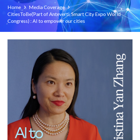
Home
Media Coverage
CitiesToBe(Part of Anteverti, Smart City Expo World
Congress) : AI to empower our cities