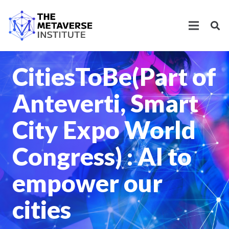
CitiesToBe(Part of
Anteverti, Smart
City Expo World
Congress) : AI to
empower our
cities