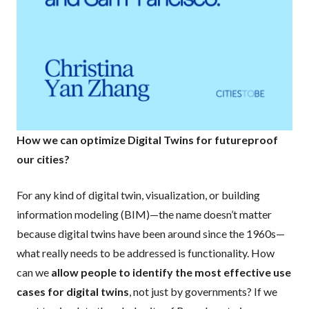
How we can optimize Digital Twins for futureproof
our cities?
For any kind of digital twin, visualization, or building
information modeling (BIM)—the name doesn’t matter
because digital twins have been around since the 1960s—
what really needs to be addressed is functionality. How
can we
allow people to identify the most effective use
cases for digital twins
, not just by governments? If we