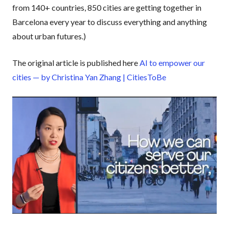
from 140+ countries, 850 cities are getting together in
Barcelona every year to discuss everything and anything
about urban futures.)
The original article is published here
AI to empower our
cities — by Christina Yan Zhang | CitiesToBe