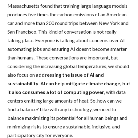
Massachusetts found that training large language models
produces five times the carbon emissions of an American
car and more than 200 round trips between New York and
San Francisco. This kind of conversation is not really
taking place. Everyone is talking about concerns over AI
automating jobs and ensuring AI doesn’t become smarter
than humans. These conversations are important, but
considering the increasing global temperatures, we should
also focus on
addressing the issue of AI and
sustainability
.
AI can help mitigate climate change, but
it also consumes a lot of computing power
, with data
centers emitting large amounts of heat. So, how can we
find a balance? Like with any technology, we need to
balance maximizing its potential for all human beings and
minimizing risks to ensure a sustainable, inclusive, and
participatory city for everyone.