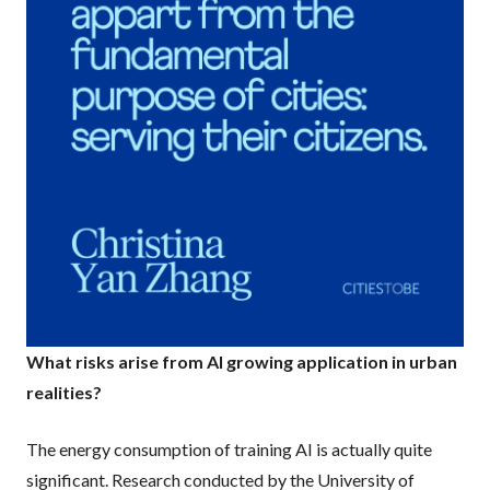
What risks arise from AI growing application in urban
realities?
The energy consumption of training AI is actually quite
significant. Research conducted by the University of