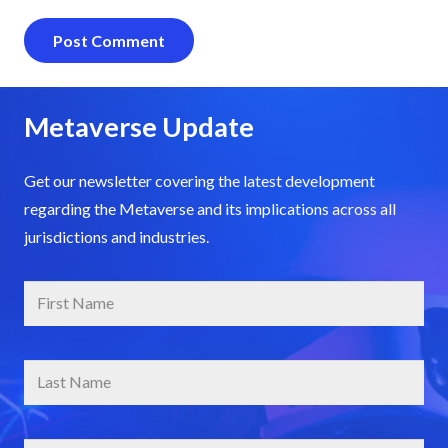
Post Comment
Metaverse Update
Get our newsletter covering the latest development
regarding the Metaverse and its implications across all
jurisdictions and industries.