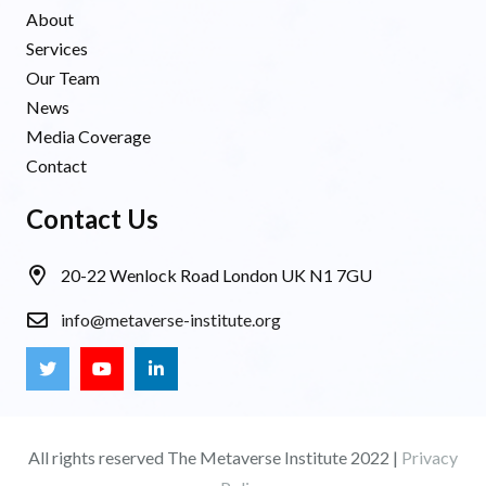
About
Services
Our Team
News
Media Coverage
Contact
Contact Us
20-22 Wenlock Road London UK N1 7GU
info@metaverse-institute.org
All rights reserved The Metaverse Institute 2022 |
Privacy