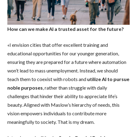
How can we make AI a trusted asset for the future?
«I envision cities that offer excellent training and
educational opportunities for our younger generation,
ensuring they are prepared for a future where automation
won’t lead to mass unemployment. Instead, we should
teach them to coexist with robots and
utilize AI to pursue
noble purposes
, rather than struggle with daily
challenges that hinder their ability to appreciate life’s
beauty. Aligned with Maslow’s hierarchy of needs, this
vision empowers individuals to contribute more
meaningfully to society. That is my dream.