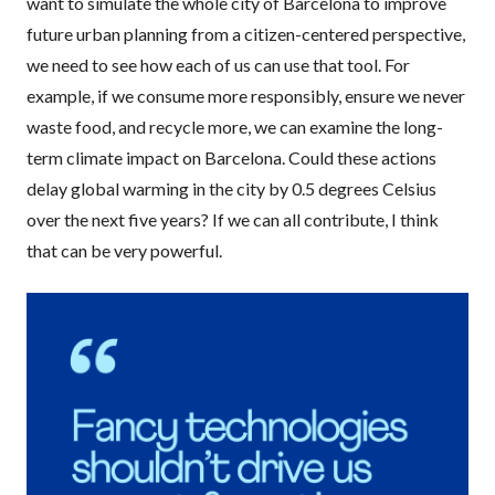
want to simulate the whole city of Barcelona to improve
future urban planning from a citizen-centered perspective,
we need to see how each of us can use that tool. For
example, if we consume more responsibly, ensure we never
waste food, and recycle more, we can examine the long-
term climate impact on Barcelona. Could these actions
delay global warming in the city by 0.5 degrees Celsius
over the next five years? If we can all contribute, I think
that can be very powerful.