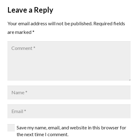
Leave a Reply
Your email address will not be published.
Required fields
are marked
*
Save my name, email, and website in this browser for
the next time I comment.