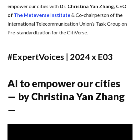
empower our cities with
Dr. Christina Yan Zhang, CEO
of
The Metaverse Institute
& Co-chairperson of the
International Telecommunication Union’s Task Group on
Pre-standardization for the CitiVerse.
#ExpertVoices | 2024 x E03
AI to empower our cities
— by Christina Yan Zhang
—