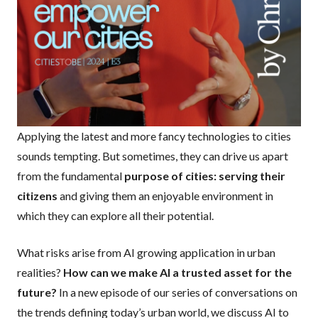
Applying the latest and more fancy technologies to cities
sounds tempting. But sometimes, they can drive us apart
from the fundamental
purpose of cities: serving their
citizens
and giving them an enjoyable environment in
which they can explore all their potential.
What risks arise from AI growing application in urban
realities?
How can we make AI a trusted asset for the
future?
In a new episode of our series of conversations on
the trends defining today’s urban world, we discuss AI to