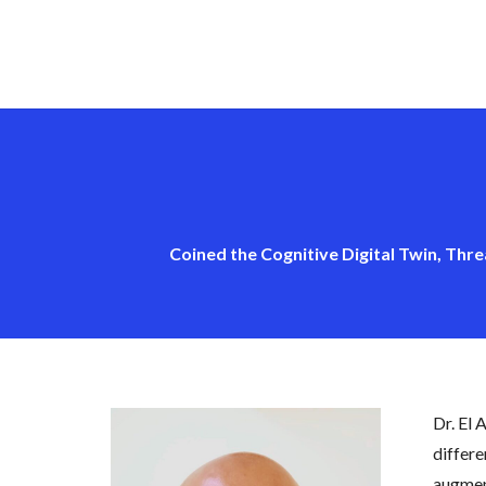
Coined the Cognitive Digital Twin, Thre
Dr. El 
differe
augment