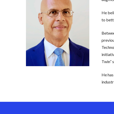
He beli
to bett
Between
previo
Technol
initiat
Twin” s
He has 
industr