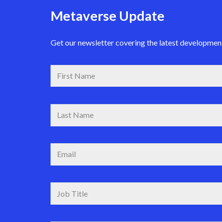
Metaverse Update
Get our newsletter covering the latest development 