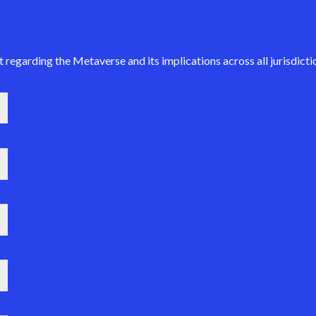
regarding the Metaverse and its implications across all jurisdictio