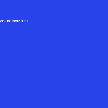
ns and industries.