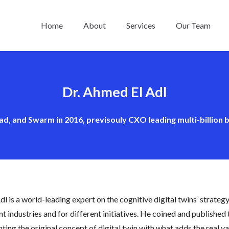
Home
About
Services
Our Team
Dr. Ahmed El Adl
ad, and Swarm in 2016, previsouly CXO leading multi-billion b
Adl is a world-leading expert on the cognitive digital twins’ strateg
nt industries and for different initiatives. He coined and published
ing the original concept of digital twin with what adds the real val