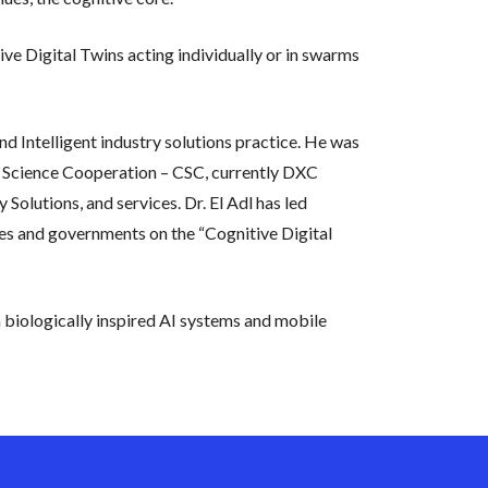
ve Digital Twins acting individually or in swarms
d Intelligent industry solutions practice. He was
r Science Cooperation – CSC, currently DXC
Solutions, and services. Dr. El Adl has led
ies and governments on the “Cognitive Digital
biologically inspired AI systems and mobile