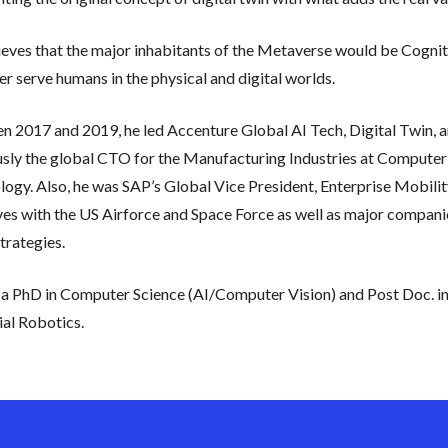
eves that the major inhabitants of the Metaverse would be Cogniti
er serve humans in the physical and digital worlds.
 2017 and 2019, he led Accenture Global AI Tech, Digital Twin, an
usly the global CTO for the Manufacturing Industries at Compute
ogy. Also, he was SAP’s Global Vice President, Enterprise Mobility 
ives with the US Airforce and Space Force as well as major compan
trategies.
a PhD in Computer Science (AI/Computer Vision) and Post Doc. in 
ial Robotics.