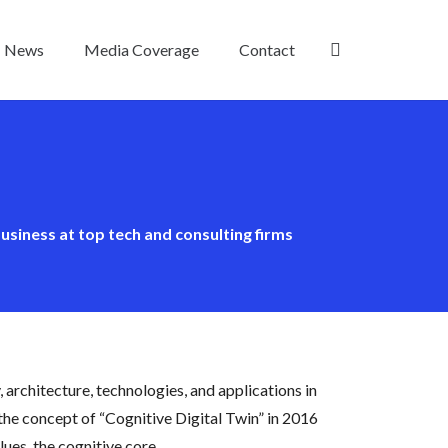
News
Media Coverage
Contact
usiness at top tech and consulting firms
y, architecture, technologies, and applications in
 the concept of “Cognitive Digital Twin” in 2016
ues, the cognitive core.