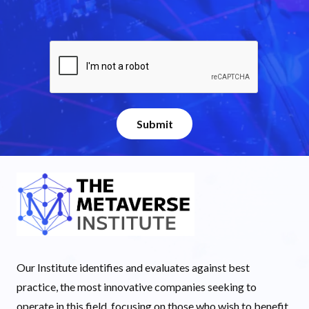
Our Institute identifies and evaluates against best
practice, the most innovative companies seeking to
operate in this field, focusing on those who wish to benefit