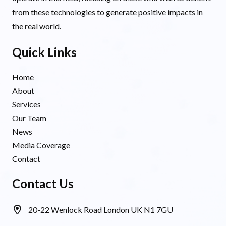
from these technologies to generate positive impacts in
the real world.
Quick Links
Home
About
Services
Our Team
News
Media Coverage
Contact
Contact Us
20-22 Wenlock Road London UK N1 7GU