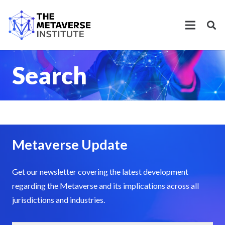
Search
Metaverse Update
Get our newsletter covering the latest development
regarding the Metaverse and its implications across all
jurisdictions and industries.